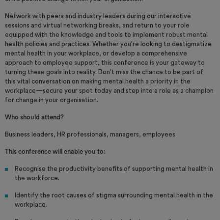
Network with peers and industry leaders during our interactive
sessions and virtual networking breaks, and return to your role
equipped with the knowledge and tools to implement robust mental
health policies and practices. Whether you're looking to destigmatize
mental health in your workplace, or develop a comprehensive
approach to employee support, this conference is your gateway to
turning these goals into reality. Don't miss the chance to be part of
this vital conversation on making mental health a priority in the
workplace—secure your spot today and step into a role as a champion
for change in your organisation.
Who should attend?
Business leaders, HR professionals, managers, employees
This conference will enable you to:
Recognise the productivity benefits of supporting mental health in
the workforce.
Identify the root causes of stigma surrounding mental health in the
workplace.