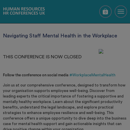
0
Navigating Staff Mental Health in the Workplace
THIS CONFERENCE IS NOW CLOSED
Follow the conference on social media
#WorkplaceMentalHealth
Join us at our comprehensive conference, designed to transform how
your organisation supports employee well-being. Discover from
leading experts the critical importance of fostering a supportive and
mentally healthy workplace. Learn about the significant productivity
benefits, understand the legal landscape, and explore practical
strategies to enhance employee resilience and well-being. This
conference offers a unique opportunity to dive deep into the business
case for mental health support and gain actionable insights that can
drive positive change within your organization.