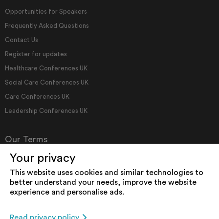
Opportunities for Speakers
Frequently Asked Questions
Contact Us
Register for updates
Healthcare Conferences UK
Social Care Conferences UK
Care Conferences UK
Leadership Conferences UK
Our Terms
Your privacy
Terms & Conditions
This website uses cookies and similar technologies to
How We Use Cookies
better understand your needs, improve the website
experience and personalise ads.
Privacy Policy
Accessibility
Read privacy policy