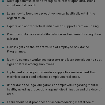
Develop communication strategies to foster open discussions
about mental health.
Learn how to become a proactive mental health ally within the
organization.
Explore and apply practical initiatives to support staff well-being.
Promote sustainable work-life balance and implement recognition
cultures.
Gain insights on the effective use of Employee Assistance
Programmes.
Identify common workplace stressors and learn techniques to spot
signs of stress among employees.
Implement strategies to create a supportive environment that
minimises stress and enhances employee resilience.
Understand the legal obligations of employers regarding mental
health, including protections against discrimination and the duty of
care.
Learn about best practices for accommodating mental health