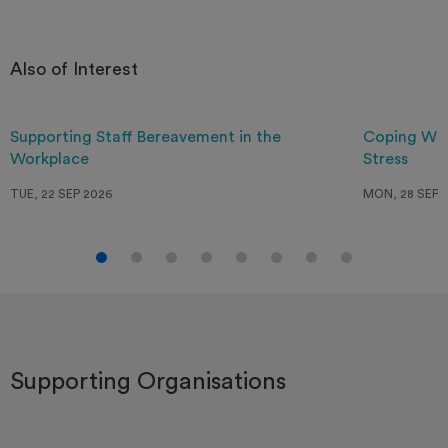
Also of Interest
Supporting Staff Bereavement in the
Coping Wit
Workplace
Stress
TUE, 22 SEP 2026
MON, 28 SEP 
Supporting Organisations