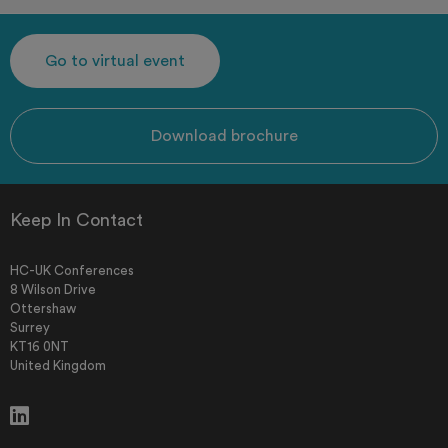
Go to virtual event
Download brochure
Keep In Contact
HC-UK Conferences
8 Wilson Drive
Ottershaw
Surrey
KT16 0NT
United Kingdom