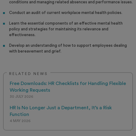
conditions and managing related absences and performance issues.
Conduct an audit of current workplace mental health policies.
Learn the essential components of an effective mental health
policy and strategies for maintaining its relevance and
effectiveness.
Develop an understanding of how to support employees dealing
with bereavement and grief.
RELATED NEWS
Free Downloads: HR Checklists for Handling Flexible
Working Requests
30 JULY 2026
HR Is No Longer Just a Department, It’s a Risk
Function
4 MAY 2026